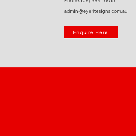
Phone: (08) 9841 6015
admin@eyeritesigns.com.au
Enquire Here