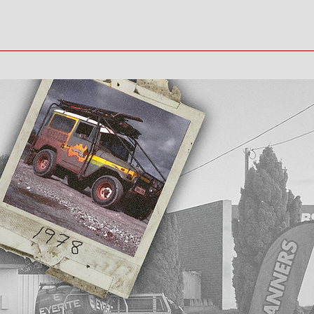
Home
Gallery
Contact
Book Online