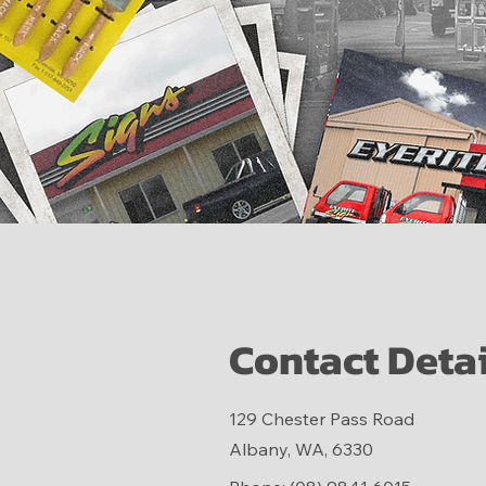
Contact Detai
129 Chester Pass Road
Albany, WA, 6330